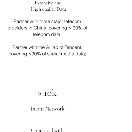
Extensive and
High quality Data
Partner with three major telecom
providers in China, covering > 90% of
telecom data;
Partner with the AI lab of Tencent,
covering >90% of social media data;
> 10k
Talent Network
Connected with