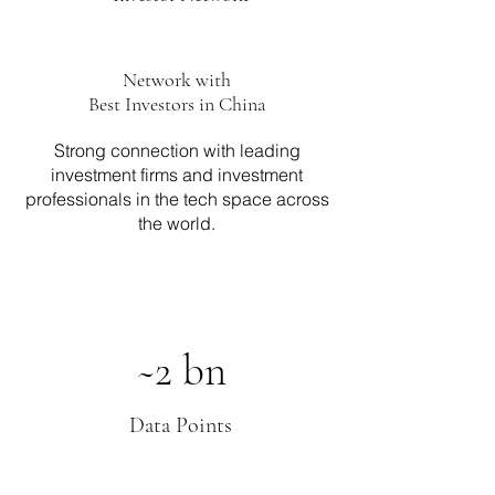
Network with
Best Investors in China
Strong connection with leading
investment firms and investment
professionals in the tech space across
the world.
~2 bn
Data Points