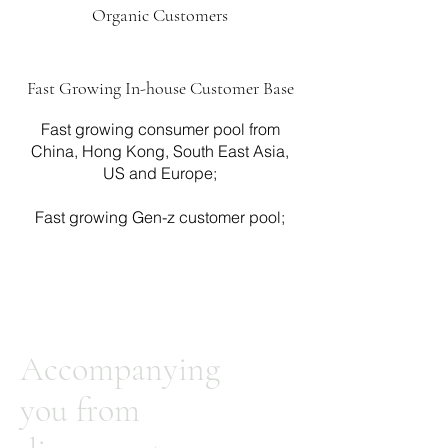
Organic Customers
Fast Growing In-house Customer Base
Fast growing consumer pool from
China, Hong Kong, South East Asia,
US and Europe;
Fast growing Gen-z customer pool;
Accompanying
you from