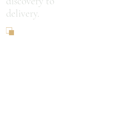
discovery to
delivery.
A&A Global Capital Group
© 2025 by A&A Global Capital
Group
Home
About Us
Our Philosophy
Our Differentiation
Our Resources
Contact