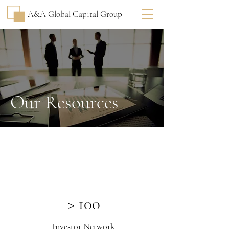
A&A Global Capital Group
Our Resources
> 100
Investor Network