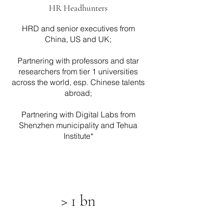
HR Headhunters
HRD and senior executives from
China, US and UK;
Partnering with professors and star
researchers from tier 1 universities
across the world, esp. Chinese talents
abroad;
Partnering with Digital Labs from
Shenzhen municipality and Tehua
Institute*
> 1 bn