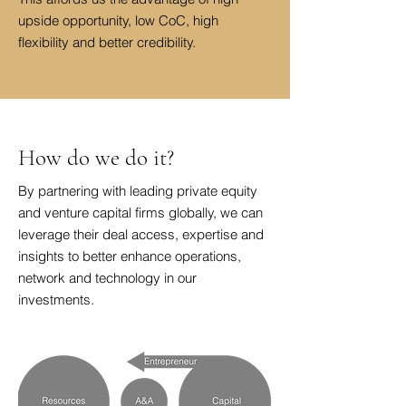
upside opportunity, low CoC, high
flexibility and better credibility.
How do we do it?
By partnering with leading private equity
and venture capital firms globally, we can
leverage their deal access, expertise and
insights to better enhance operations,
network and technology in our
investments.