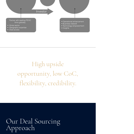
High upside
opportunity, low CoC,
flexibility, credibility.
Our Deal Sourcing
Approach