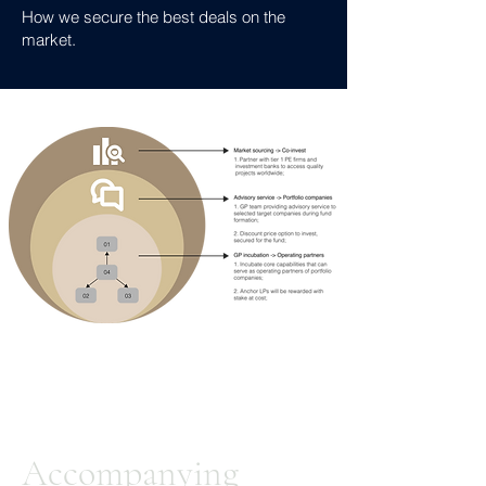
How we secure the best deals on the
market.
Accompanying