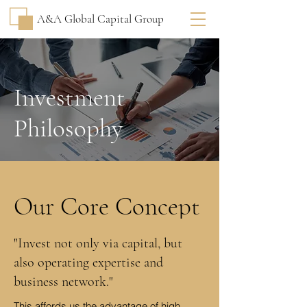
A&A Global Capital Group
Investment
Philosophy
Our Core Concept
"Invest not only via capital, but
also operating expertise and
business network."
This affords us the advantage of high