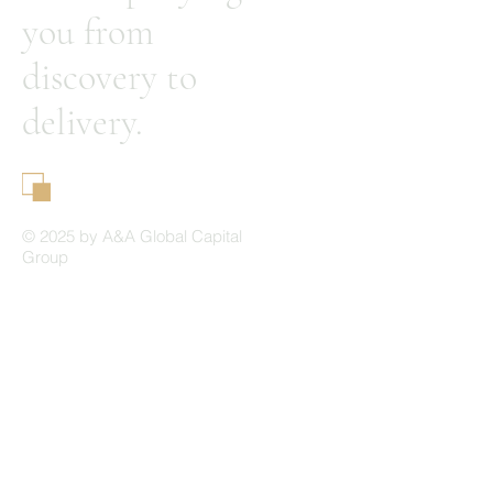
you from
discovery to
delivery.
A&A Global Capital Group
© 2025 by A&A Global Capital
Group
Home
About Us
Our Philosophy
Our Differentiation
Our Resources
Contact